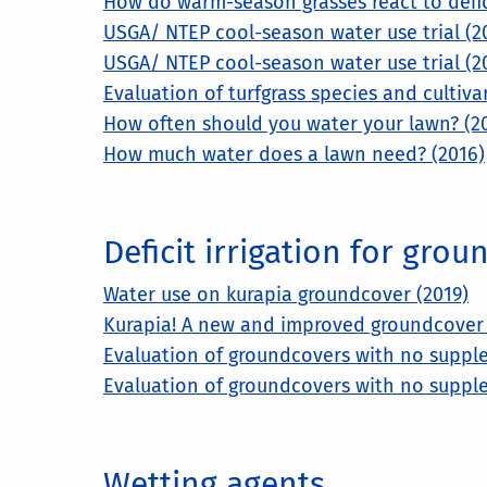
How do warm-season grasses react to deficit
USGA/ NTEP cool-season water use trial (2
USGA/ NTEP cool-season water use trial (2
Evaluation of turfgrass species and cultivar
How often should you water your lawn? (2
How much water does a lawn need? (2016)
Deficit irrigation for gro
Water use on kurapia groundcover (2019)
Kurapia! A new and improved groundcover f
Evaluation of groundcovers with no supple
Evaluation of groundcovers with no supple
Wetting agents