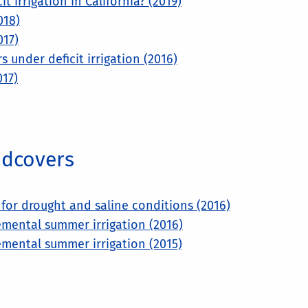
 irrigation in California? (2019)
018)
017)
s under deficit irrigation (2016)
017)
undcovers
or drought and saline conditions (2016)
mental summer irrigation (2016)
mental summer irrigation (2015)