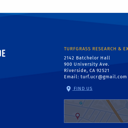
ornia, Riverside
TURFGRASS RESEARCH & E
2142 Batchelor Hall
900 University Ave.
Riverside, CA 92521
Email:
turf.ucr@gmail.com
FIND US