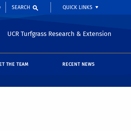
SEARCH
QUICK LINKS
e
UCR Turfgrass Research & Extension
ET THE TEAM
RECENT NEWS