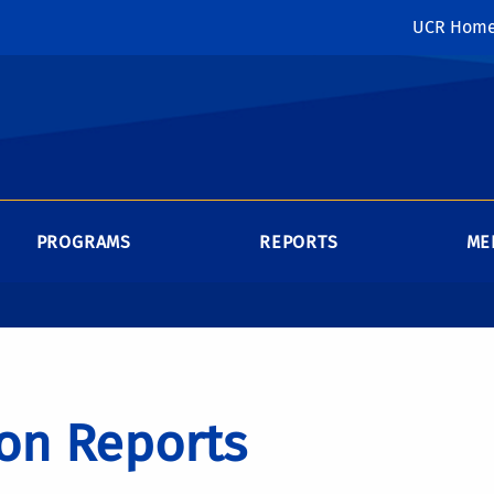
UCR Hom
PROGRAMS
REPORTS
ME
on Reports