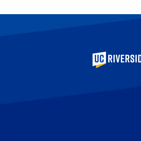
University of Calif