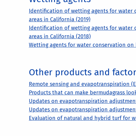
Identification of wetting agents for water
areas in California (2019)
Identification of wetting agents for water
areas in California (2018)
Wetting agents for water conservation on 
Other products and factors
Remote sensing and evapotranspiration (ET)
Products that can make bermudagrass look 
Updates on evapotranspiration adjustment 
Updates on evapotranspiration adjustment 
Evaluation of natural and hybrid turf for 