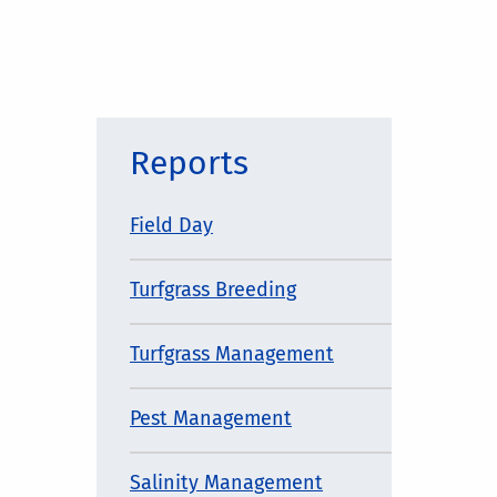
Reports
Field Day
Turfgrass Breeding
Turfgrass Management
Pest Management
Salinity Management