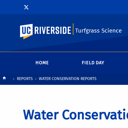
UC Riverside
Turfgrass Science
HOME
FIELD DAY
Breadcrumb
REPORTS
WATER CONSERVATION REPORTS
Water Conservati