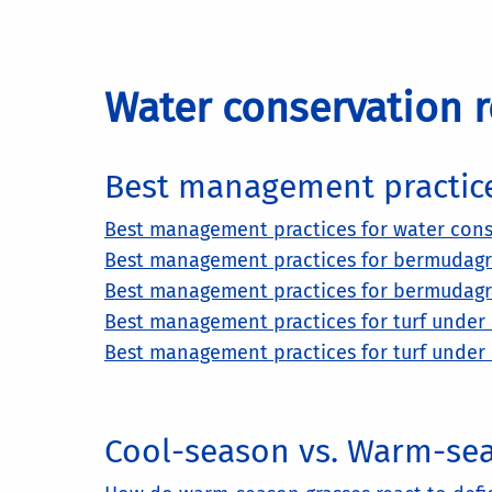
Water conservation r
Best management practic
Best management practices for water cons
Best management practices for bermudagrass
Best management practices for bermudagras
Best management practices for turf under d
Best management practices for turf under d
Cool-season vs. Warm-se