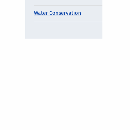
Water Conservation