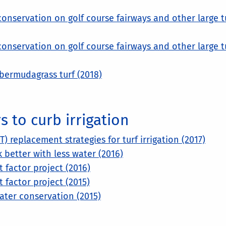
 conservation on golf course fairways and other large t
 conservation on golf course fairways and other large t
bermudagrass turf (2018)
 to curb irrigation
 replacement strategies for turf irrigation (2017)
better with less water (2016)
factor project (2016)
factor project (2015)
water conservation (2015)