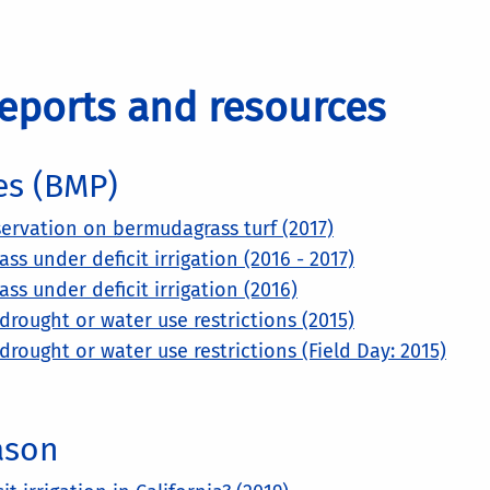
eports and resources
es (BMP)
ervation on bermudagrass turf (2017)
 under deficit irrigation (2016 - 2017)
s under deficit irrigation (2016)
rought or water use restrictions (2015)
rought or water use restrictions (Field Day: 2015)
ason