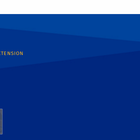
XTENSION