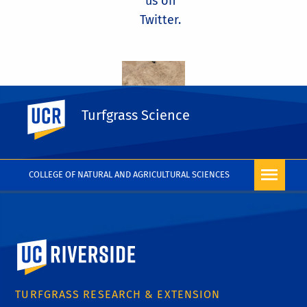
us on
Twitter.
UC Riverside
Turfgrass Science
COLLEGE OF NATURAL AND AGRICULTURAL SCIENCES
University of California, Riverside
TURFGRASS RESEARCH & EXTENSION