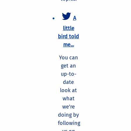
A
little
bird told
me...
You can
get an
up-to-
date
look at
what
we're
doing by
following