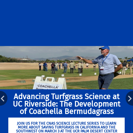
Advancing Turfgrass Science at
UC Riverside: The Development
of Coachella Bermudagrass
JOIN US FOR THE CNAS SCIENCE LECTURE SERIES TO LEARN
MORE ABOUT SAVING TURFGRASS IN CALIFORNIA AND THE
SOUTHWEST ON MARCH 3 AT THE UCR PALM DESERT CENTER