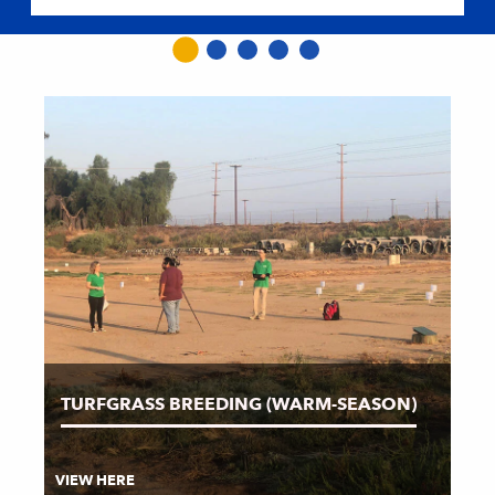
TURFGRASS BREEDING (WARM-SEASON)
VIEW HERE