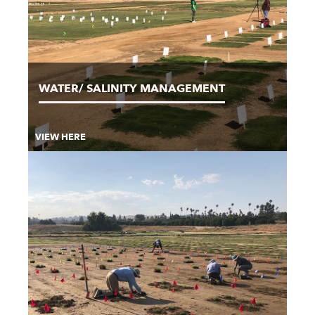
WATER/ SALINITY MANAGEMENT
VIEW HERE