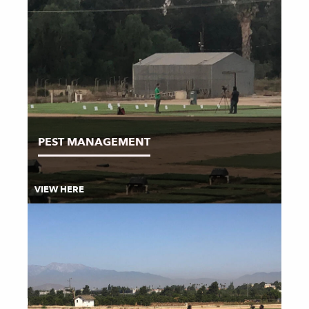
PEST MANAGEMENT
VIEW HERE